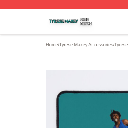
Tyrese Maxey Shop ⚡️ Officially Licensed Tyrese Maxey M
Home
/
Tyrese Maxey Accessories
/
Tyres