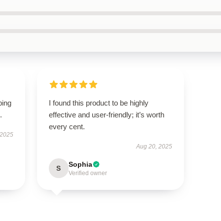
ping
I found this product to be highly
.
effective and user-friendly; it’s worth
every cent.
 2025
Aug 20, 2025
Sophia
S
Verified owner