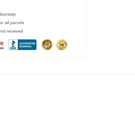
 doorstep
r all parcels
 not received