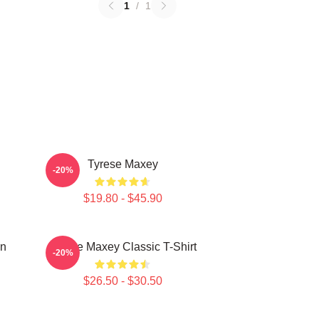
1
/
1
Tyrese Maxey
-20%
$19.80 - $45.90
on
Tyrese Maxey Classic T-Shirt
-20%
$26.50 - $30.50