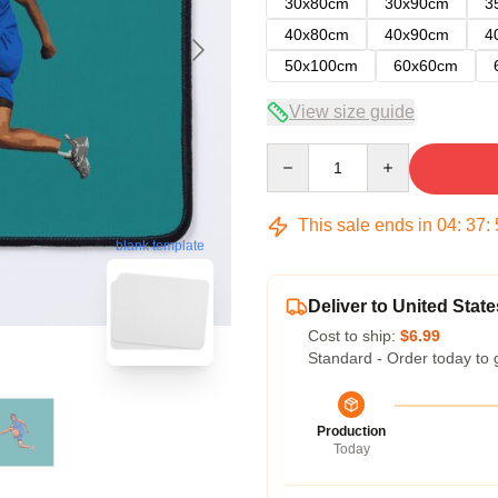
30x80cm
30x90cm
3
40x80cm
40x90cm
4
50x100cm
60x60cm
View size guide
Quantity
This sale ends in
04
:
37
:
blank template
Deliver to United State
Cost to ship:
$6.99
Standard - Order today to 
Production
Today