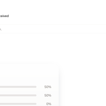
eceived
s
,
50%
50%
0%