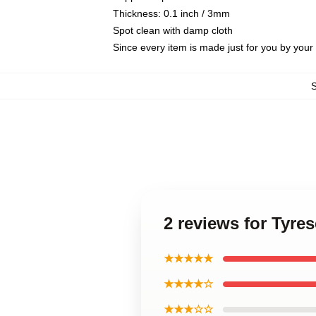
Thickness: 0.1 inch / 3mm
Spot clean with damp cloth
Since every item is made just for you by your l
2 reviews for Tyr
★★★★★
★★★★☆
★★★☆☆