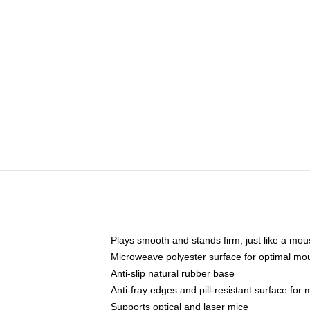
Plays smooth and stands firm, just like a mo
Microweave polyester surface for optimal mo
Anti-slip natural rubber base
Anti-fray edges and pill-resistant surface for
Supports optical and laser mice