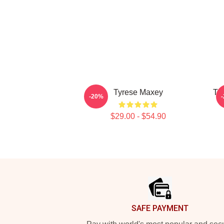
Tyrese Maxey
Ty
-20%
$29.00 - $54.90
Footer
SAFE PAYMENT