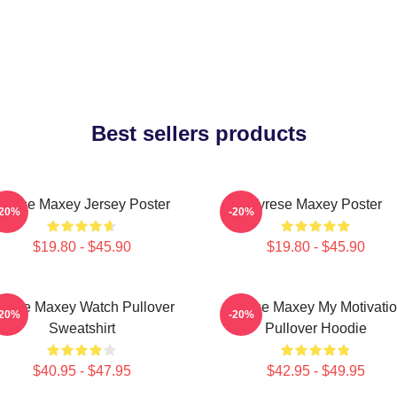
Best sellers products
yrese Maxey Jersey Poster
Tyrese Maxey Poster
-20%
-20%
$19.80 - $45.90
$19.80 - $45.90
yrese Maxey Watch Pullover
Tyrese Maxey My Motivati
-20%
-20%
Sweatshirt
Pullover Hoodie
$40.95 - $47.95
$42.95 - $49.95