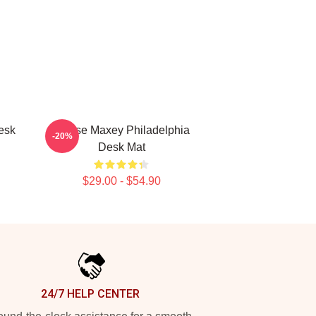
esk
Tyrese Maxey Philadelphia
-20%
Desk Mat
$29.00 - $54.90
24/7 HELP CENTER