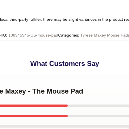
ocal third-party fulfiller, there may be slight variances in the product r
SKU
:
108945945-US-mouse-pad
Categories
:
Tyrese Maxey Mouse Pad
What Customers Say
ese Maxey - The Mouse Pad