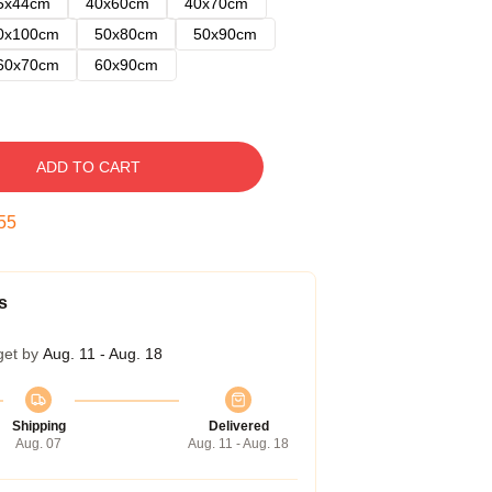
5x44cm
40x60cm
40x70cm
0x100cm
50x80cm
50x90cm
60x70cm
60x90cm
ADD TO CART
54
s
get by
Aug. 11 - Aug. 18
Shipping
Delivered
Aug. 07
Aug. 11 - Aug. 18