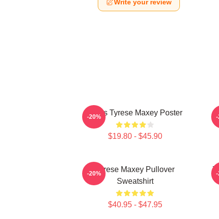
Write your review
76ers Tyrese Maxey Poster
T
-20%
$19.80 - $45.90
Tyrese Maxey Pullover
T
-20%
Sweatshirt
$40.95 - $47.95