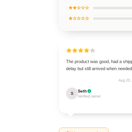
★★☆☆☆
★☆☆☆☆
The product was good, had a ship
delay but still arrived when needed
Aug 20,
Seth
S
Verified owner