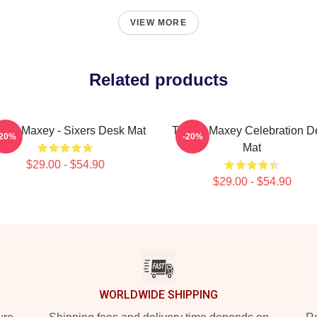
VIEW MORE
Related products
rese Maxey - Sixers Desk Mat
Tyrese Maxey Celebration D
-20%
-20%
Mat
$29.00 - $54.90
$29.00 - $54.90
WORLDWIDE SHIPPING