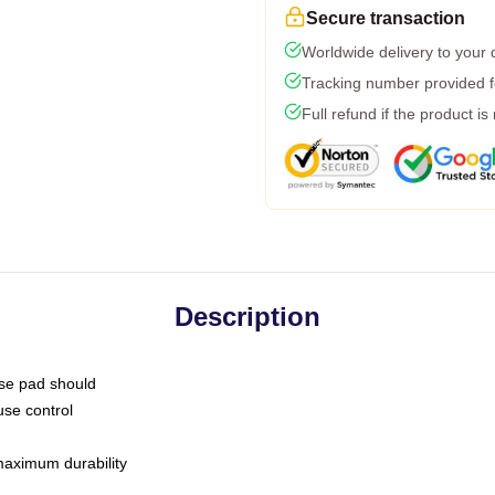
Secure transaction
Worldwide delivery to your
Tracking number provided fo
Full refund if the product is
Description
use pad should
use control
 maximum durability