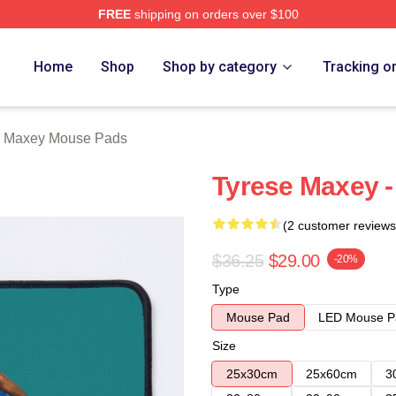
FREE
shipping on orders over $100
erch Store
Home
Shop
Shop by category
Tracking o
e Maxey Mouse Pads
Tyrese Maxey 
(2 customer reviews
$36.25
$29.00
-20%
Type
Mouse Pad
LED Mouse P
Size
25x30cm
25x60cm
3