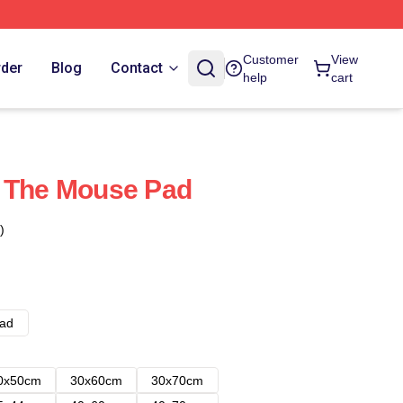
Customer
View
rder
Blog
Contact
help
cart
- The Mouse Pad
)
ad
0x50cm
30x60cm
30x70cm