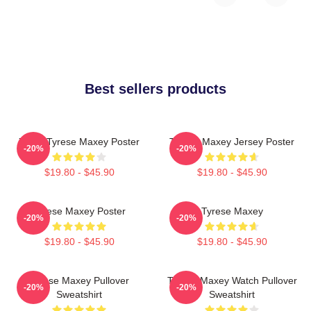
Best sellers products
76ers Tyrese Maxey Poster
Tyrese Maxey Jersey Poster
-20%
-20%
$19.80 - $45.90
$19.80 - $45.90
Tyrese Maxey Poster
Tyrese Maxey
-20%
-20%
$19.80 - $45.90
$19.80 - $45.90
Tyrese Maxey Pullover
Tyrese Maxey Watch Pullover
-20%
-20%
Sweatshirt
Sweatshirt