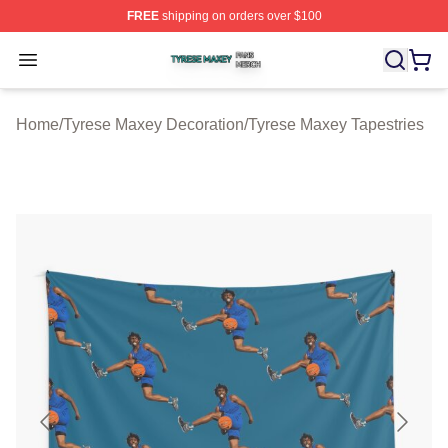
FREE
shipping on orders over $100
Tyrese Maxey Shop ⚡️ Officially Licensed Tyrese Maxe
Open menu
Home
/
Tyrese Maxey Decoration
/
Tyrese Maxey Tapestries