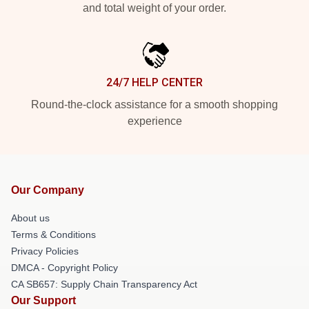
and total weight of your order.
24/7 HELP CENTER
Round-the-clock assistance for a smooth shopping
experience
Our Company
About us
Terms & Conditions
Privacy Policies
DMCA - Copyright Policy
CA SB657: Supply Chain Transparency Act
Our Support