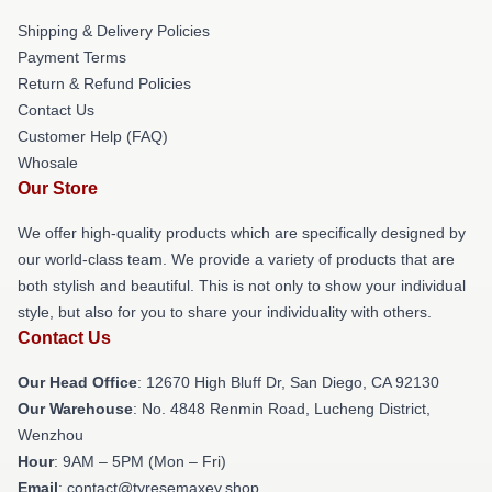
Shipping & Delivery Policies
Payment Terms
Return & Refund Policies
Contact Us
Customer Help (FAQ)
Whosale
Our Store
We offer high-quality products which are specifically designed by
our world-class team. We provide a variety of products that are
both stylish and beautiful. This is not only to show your individual
style, but also for you to share your individuality with others.
Contact Us
Our Head Office
: 12670 High Bluff Dr, San Diego, CA 92130
Our Warehouse
: No. 4848 Renmin Road, Lucheng District,
Wenzhou
Hour
: 9AM – 5PM (Mon – Fri)
Email
: contact@tyresemaxey.shop