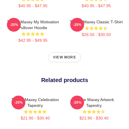
$40.95 - $47.95
$40.95 - $47.95
Tyrese Maxey My Motivation
Tyrese Maxey Classic T-Shirt
-20%
-20%
Pullover Hoodie
$26.50 - $30.50
$42.95 - $49.95
VIEW MORE
Related products
Tyrese Maxey Celebration
Tyrese Maxey Artwork
-20%
-20%
Tapestry
Tapestry
$21.90 - $30.40
$21.90 - $30.40