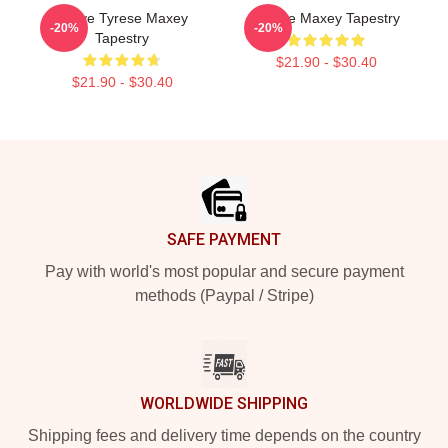
I Love Tyrese Maxey
Tyrese Maxey Tapestry
-20%
-20%
Tapestry
$21.90 - $30.40
$21.90 - $30.40
Footer
SAFE PAYMENT
Pay with world's most popular and secure payment
methods (Paypal / Stripe)
WORLDWIDE SHIPPING
Shipping fees and delivery time depends on the country