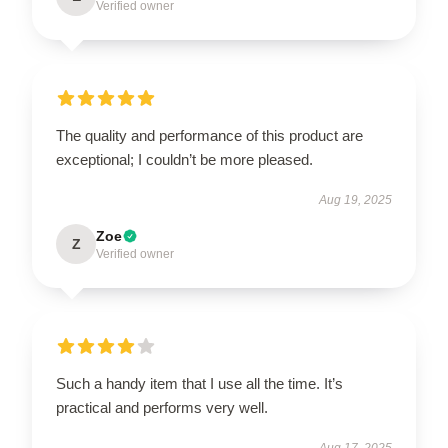
Verified owner
The quality and performance of this product are
exceptional; I couldn’t be more pleased.
Aug 19, 2025
Zoe
Z
Verified owner
Such a handy item that I use all the time. It’s
practical and performs very well.
Aug 17, 2025