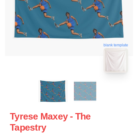
blank template
Tyrese Maxey - The
Tapestry