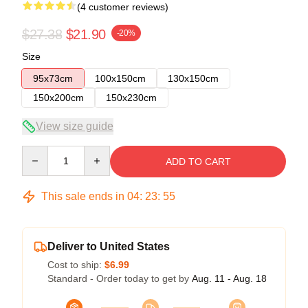
(4 customer reviews)
$27.38
$21.90
-20%
Size
95x73cm
100x150cm
130x150cm
150x200cm
150x230cm
View size guide
Quantity
ADD TO CART
This sale ends in
04
:
23
:
54
Deliver to United States
Cost to ship:
$6.99
Standard - Order today to get by
Aug. 11 - Aug. 18