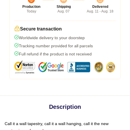
Production
Shipping
Delivered
Today
Aug. 07
Aug. 11 - Aug. 18
Secure transaction
Worldwide delivery to your doorstep
Tracking number provided for all parcels
Full refund if the product is not received
Description
Call it a wall tapestry, call it a wall hanging, call it the new