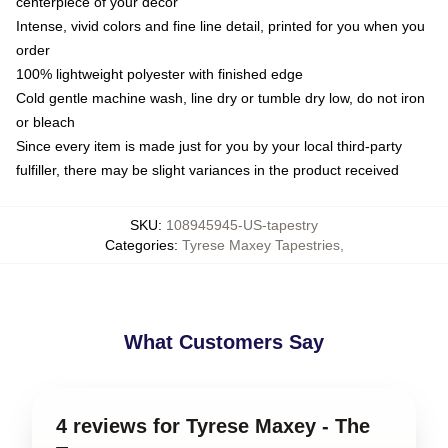
centerpiece of your decor
Intense, vivid colors and fine line detail, printed for you when you
order
100% lightweight polyester with finished edge
Cold gentle machine wash, line dry or tumble dry low, do not iron
or bleach
Since every item is made just for you by your local third-party
fulfiller, there may be slight variances in the product received
SKU
:
108945945-US-tapestry
Categories
:
Tyrese Maxey Tapestries
,
What Customers Say
4 reviews for Tyrese Maxey - The