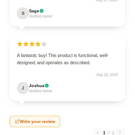
Sage
S
Verified owner
A fantastic buy! This product is functional, well-
designed, and operates as described.
Aug 16, 2025
Joshua
J
Verified owner
Write your review
1
/
1