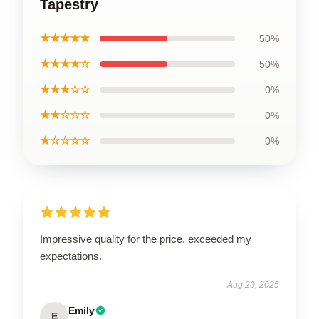
Tapestry
★★★★★
50%
★★★★☆
50%
★★★☆☆
0%
★★☆☆☆
0%
★☆☆☆☆
0%
Impressive quality for the price, exceeded my
expectations.
Aug 20, 2025
Emily
E