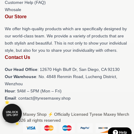
Customer Help (FAQ)
Whosale
Our Store
We offer high-quality products which are specifically designed by
our world-class team. We provide a variety of products that are
both stylish and beautiful. This is not only to show your individual
style, but also for you to share your individuality with others.
Contact Us
Our Head Office
: 12670 High Bluff Dr, San Diego, CA 92130
Our Warehouse
: No. 4848 Renmin Road, Lucheng District,
Wenzhou
Hour
: 9AM – 5PM (Mon – Fri)
Email
: contact@tyresemaxey.shop
UNLOCK
© Tyrese Maxey Shop ⚡️ Officially Licensed Tyrese Maxey Merch
10% OFF
Store 2026 all rights reserved
Help