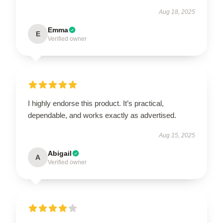
Aug 18, 2025
Emma
E
Verified owner
I highly endorse this product. It’s practical,
dependable, and works exactly as advertised.
Aug 15, 2025
Abigail
A
Verified owner