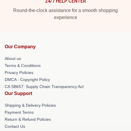
24/7 HELP CENTER
Round-the-clock assistance for a smooth shopping
experience
Our Company
About us
Terms & Conditions
Privacy Policies
DMCA - Copyright Policy
CA SB657: Supply Chain Transparency Act
Our Support
Shipping & Delivery Policies
Payment Terms
Return & Refund Policies
Contact Us