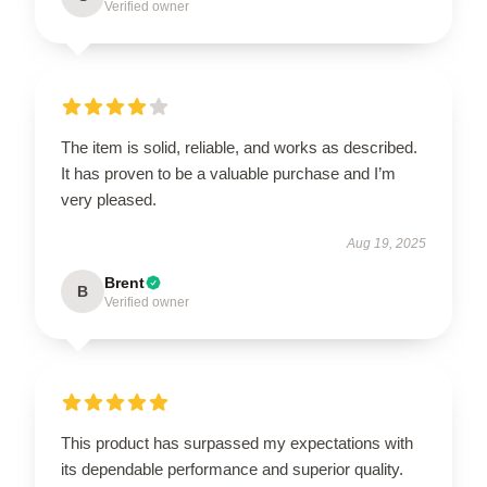
Verified owner
The item is solid, reliable, and works as described.
It has proven to be a valuable purchase and I’m
very pleased.
Aug 19, 2025
Brent
B
Verified owner
This product has surpassed my expectations with
its dependable performance and superior quality.