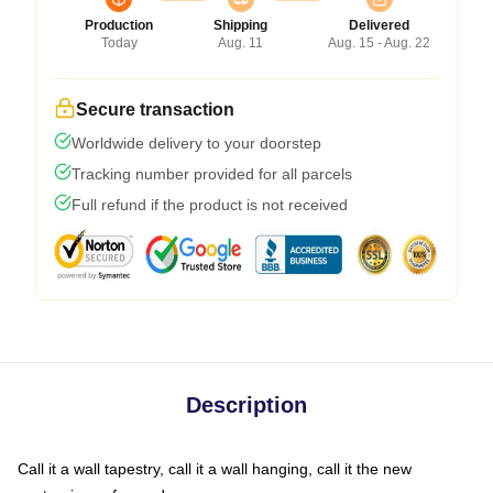
Production
Shipping
Delivered
Today
Aug. 11
Aug. 15 - Aug. 22
Secure transaction
Worldwide delivery to your doorstep
Tracking number provided for all parcels
Full refund if the product is not received
Description
Call it a wall tapestry, call it a wall hanging, call it the new