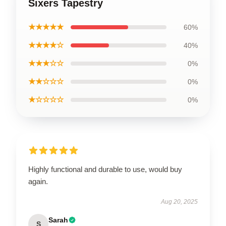
Sixers Tapestry
★★★★★
60%
★★★★☆
40%
★★★☆☆
0%
★★☆☆☆
0%
★☆☆☆☆
0%
Highly functional and durable to use, would buy
again.
Aug 20, 2025
Sarah
S