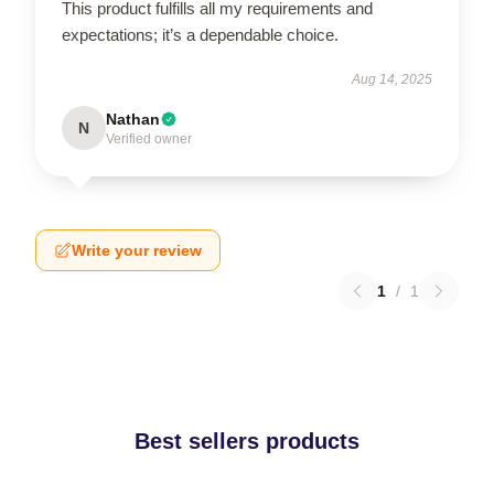
This product fulfills all my requirements and
expectations; it’s a dependable choice.
Aug 14, 2025
Nathan
N
Verified owner
Write your review
1
/
1
Best sellers products