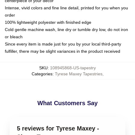
centerpiece of your decor
Intense, vivid colors and fine line detail, printed for you when you
order
100% lightweight polyester with finished edge
Cold gentle machine wash, line dry or tumble dry low, do not iron
or bleach
Since every item is made just for you by your local third-party
fulfiller, there may be slight variances in the product received
SKU
:
108945868-US-tapestry
Categories
:
Tyrese Maxey Tapestries
,
What Customers Say
5 reviews for Tyrese Maxey -