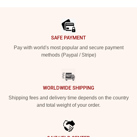
Footer
SAFE PAYMENT
Pay with world's most popular and secure payment
methods (Paypal / Stripe)
WORLDWIDE SHIPPING
Shipping fees and delivery time depends on the country
and total weight of your order.