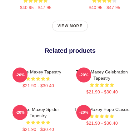
$40.95 - $47.95
$40.95 - $47.95
VIEW MORE
Related products
Tyrese Maxey Tapestry
Tyrese Maxey Celebration
-20%
-20%
Tapestry
$21.90 - $30.40
$21.90 - $30.40
Tyrese Maxey Spider
Tyrese Maxey Hope Classic
-20%
-20%
Tapestry
$21.90 - $30.40
$21.90 - $30.40