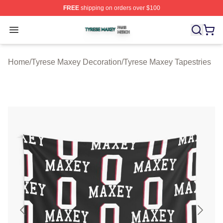
FREE
shipping on orders over $100
Tyrese Maxey Shop ⚡️ Officially Licensed Tyrese Maxe
Open menu
Home
/
Tyrese Maxey Decoration
/
Tyrese Maxey Tapestries