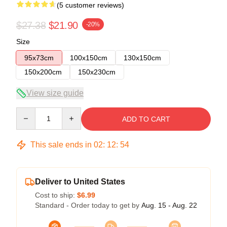
(5 customer reviews)
$27.38
$21.90
-20%
Size
95x73cm
100x150cm
130x150cm
150x200cm
150x230cm
View size guide
Quantity
ADD TO CART
This sale ends in
02
:
12
:
54
Deliver to United States
Cost to ship:
$6.99
Standard - Order today to get by
Aug. 15 - Aug. 22