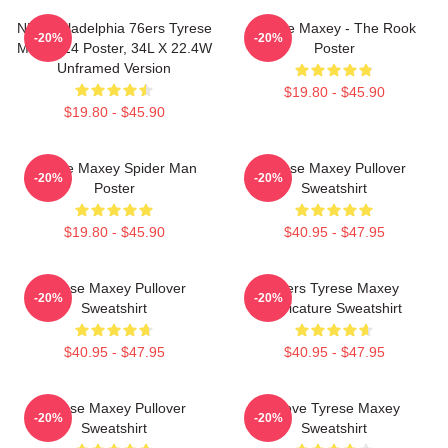
NBA Philadelphia 76ers Tyrese
Tyrese Maxey - The Rook
-20%
-20%
Maxey 24 Poster, 34L X 22.4W
Poster
Unframed Version
$19.80 - $45.90
$19.80 - $45.90
Tyrese Maxey Spider Man
Tyrese Maxey Pullover
-20%
-20%
Poster
Sweatshirt
$19.80 - $45.90
$40.95 - $47.95
Tyrese Maxey Pullover
76ers Tyrese Maxey
-20%
-20%
Sweatshirt
Caricature Sweatshirt
$40.95 - $47.95
$40.95 - $47.95
Tyrese Maxey Pullover
I Love Tyrese Maxey
-20%
-20%
Sweatshirt
Sweatshirt