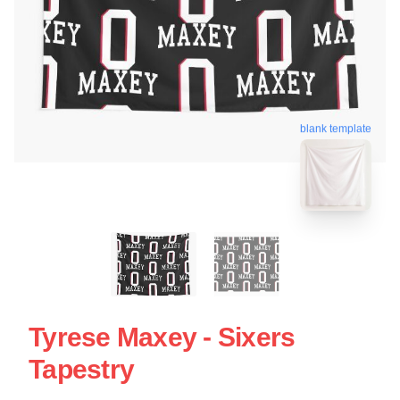
blank template
Tyrese Maxey - Sixers
Tapestry